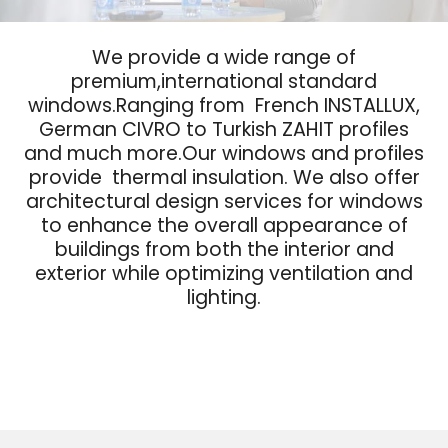
We provide a wide range of
premium,international standard
windows.Ranging from French INSTALLUX,
German CIVRO to Turkish ZAHIT profiles
and much more.Our windows and profiles
provide thermal insulation. We also offer
architectural design services for windows
to enhance the overall appearance of
buildings from both the interior and
exterior while optimizing ventilation and
lighting.