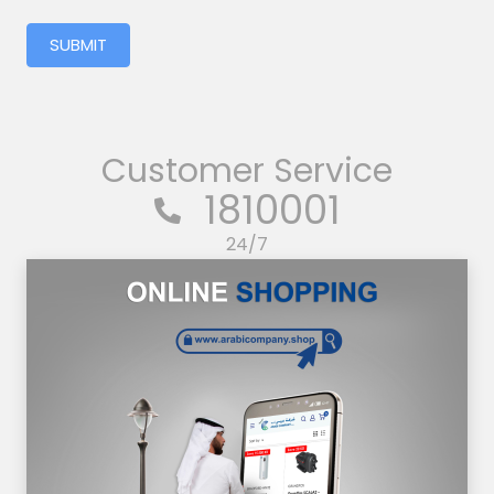
SUBMIT
Customer Service
1810001
24/7