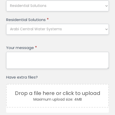
Residential Solutions
*
Your message
*
Have extra files?
Drop a file here or click to upload
Maximum upload size: 4MB