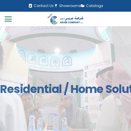
Contact Us
Showrooms
Catalogs
Residential / Home Solu