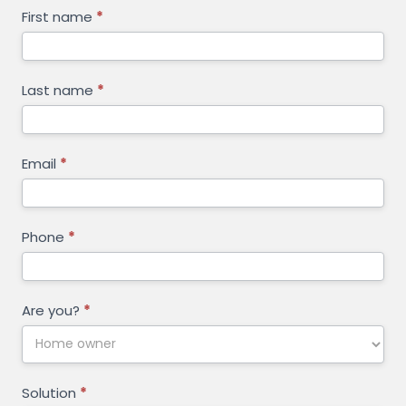
GET
First name
*
FREE
QUOTE
Last name
*
Email
*
Phone
*
Are you?
*
Solution
*