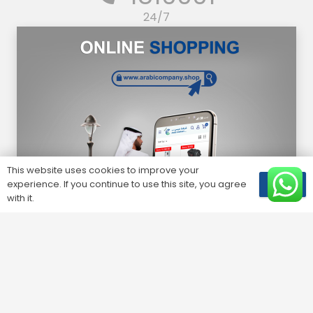
24/7
This website uses cookies to improve your
experience. If you continue to use this site, you agree
OK
with it.