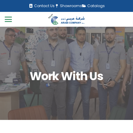
Contact Us
Showrooms
Catalogs
Work With Us