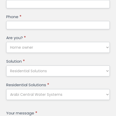
Phone
*
Are you?
*
Solution
*
Residential Solutions
*
Your message
*