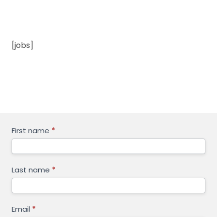
[jobs]
GET
First name
*
FREE
QUOTE
Last name
*
Email
*