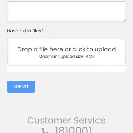
Have extra files?
Drop a file here or click to upload
Maximum upload size: 4MB
SUBMIT
Customer Service
1810001