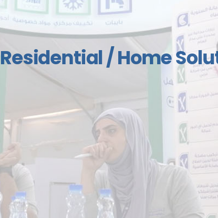
Air Conditioning and H