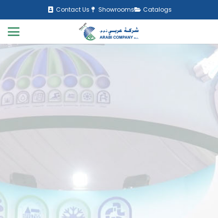
Contact Us
Showrooms
Catalogs