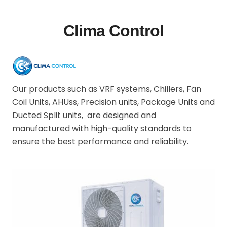
Clima Control
Our products such as VRF systems, Chillers, Fan
Coil Units, AHUss, Precision units, Package Units and
Ducted Split units, are designed and
manufactured with high-quality standards to
ensure the best performance and reliability.