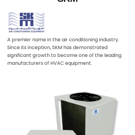
A premier name in the air conditioning industry.
Since its inception, SKM has demonstrated
significant growth to become one of the leading
manufacturers of HVAC equipment.