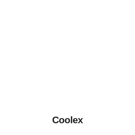
Coolex