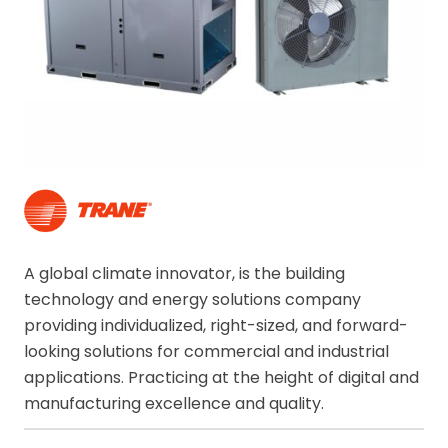
A global climate innovator, is the building
technology and energy solutions company
providing individualized, right-sized, and forward-
looking solutions for commercial and industrial
applications. Practicing at the height of digital and
manufacturing excellence and quality.