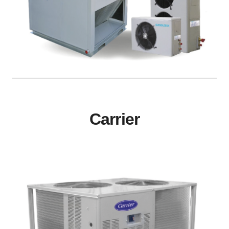
Carrier