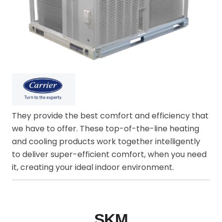
They provide the best comfort and efficiency that
we have to offer. These top-of-the-line heating
and cooling products work together intelligently
to deliver super-efficient comfort, when you need
it, creating your ideal indoor environment.
SKM