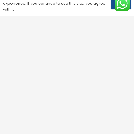
experience. If you continue to use this site, you agree
OK
with it.
Phone
*
Are you?
*
Solution
*
Residential Solutions
*
Your message
*