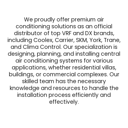
We proudly offer premium air
conditioning solutions as an official
distributor of top VRF and DX brands,
including Coolex, Carrier, SKM, York, Trane,
and Clima Control. Our specialization is
designing, planning, and installing central
air conditioning systems for various
applications, whether residential villas,
buildings, or commercial complexes. Our
skilled team has the necessary
knowledge and resources to handle the
installation process efficiently and
effectively.