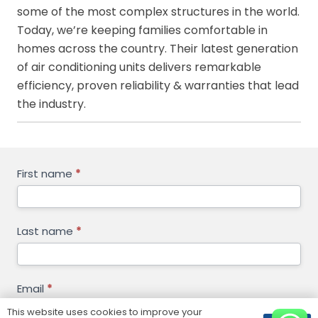
some of the most complex structures in the world.
Today, we’re keeping families comfortable in
homes across the country. Their latest generation
of air conditioning units delivers remarkable
efficiency, proven reliability & warranties that lead
the industry.
GET
First name
*
FREE
QUOTE
Last name
*
Email
*
This website uses cookies to improve your