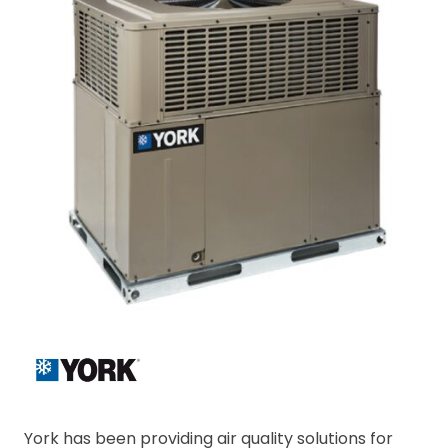
York has been providing air quality solutions for