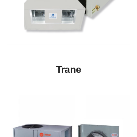
Trane