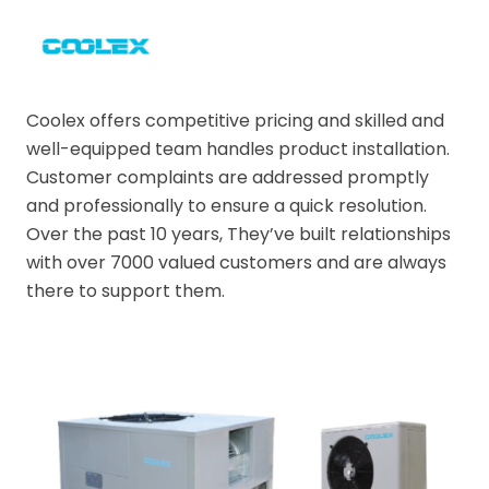
Coolex offers competitive pricing and skilled and
well-equipped team handles product installation.
Customer complaints are addressed promptly
and professionally to ensure a quick resolution.
Over the past 10 years, They’ve built relationships
with over 7000 valued customers and are always
there to support them.