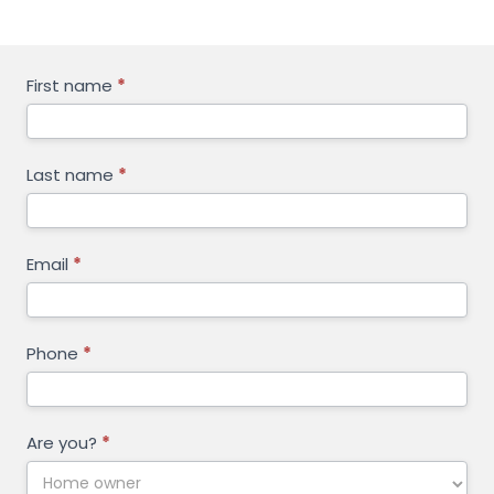
GET
First name
*
FREE
QUOTE
Last name
*
Email
*
Phone
*
Are you?
*