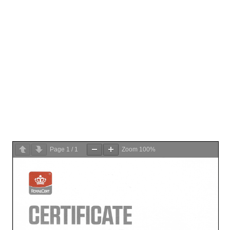
Page
1
/
1
Zoom
100%