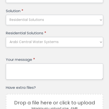
Solution
*
Residential Solutions
*
Your message
*
Have extra files?
Drop a file here or click to upload
Maximum upload size: 4MB