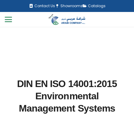
Contact Us
Showrooms
Catalogs
DIN EN ISO 14001:2015
Environmental
Management Systems