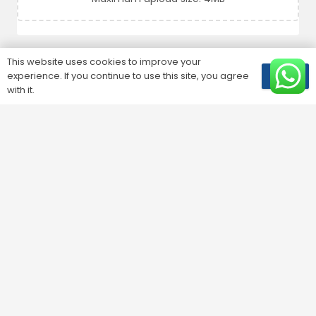
This website uses cookies to improve your
SUBMIT
experience. If you continue to use this site, you agree
OK
with it.
Customer Service
1810001
24/7