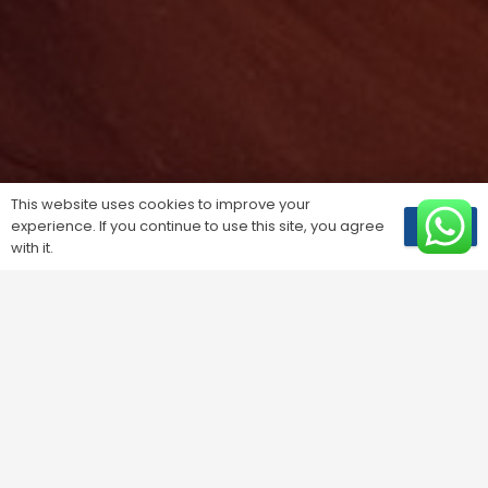
This website uses cookies to improve your
experience. If you continue to use this site, you agree
OK
with it.