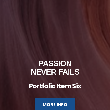
PASSION
NEVER FAILS
Portfolio Item Six
MORE INFO